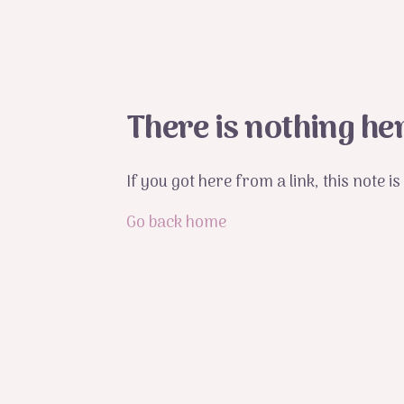
There is nothing he
If you got here from a link, this note 
Go back home