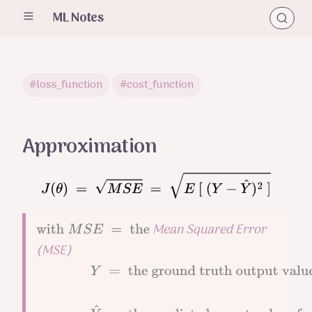
ML Notes
#loss_function
#cost_function
Approximation
J
(
θ
)
=
M
S
E
=
E
[
(
Y
−
Y
^
)
2
]
Mean Squared Error
with
M
S
E
=
the
(MSE)
Y
=
the
ground truth