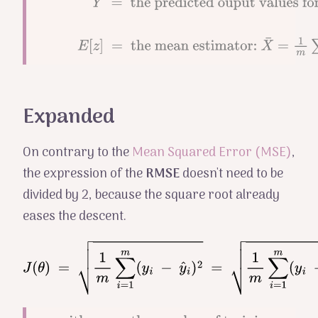
output values
Y
^
=
the
for the
predicted
training
ouput values
E
[
z
]
=
the mean estimator:
X
¯
=
1
m
∑
i
=
1
m
X
i
examples
for the training
examples
Expanded
On contrary to the
Mean Squared Error (MSE)
,
the expression of the
RMSE
doesn't need to be
divided by 2, because the square root already
eases the descent.
J
(
θ
)
=
1
m
∑
i
=
1
m
(
y
i
−
y
^
i
)
2
=
1
m
∑
i
=
1
m
(
y
i
−
h
θ
(
x
i
)
)
2