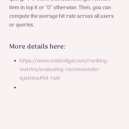
item in top K or “0” otherwise. Then, you can
compute the average hit rate across all users
or queries.
More details here:
https://www.evidentlyai.com/ranking-
metrics/evaluating-recommender-
systems#hit-rate