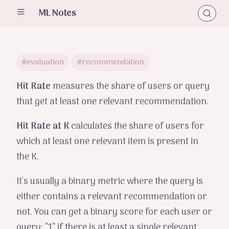
ML Notes
#evaluation
#recommendation
Hit Rate
measures the share of users or query
that get at least one relevant recommendation.
Hit Rate at K
calculates the share of users for
which at least one relevant item is present in
the K.
It's usually a binary metric where the query is
either contains a relevant recommendation or
not. You can get a binary score for each user or
query: “1” if there is at least a single relevant