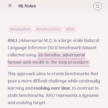
ML Notes
#evaluation
#multi-metric
#llm
ANLI
(Adversarial NLI)
, is a large-scale Natural
Language Inference (NLI) benchmark dataset
collected using
an iterative, adversarial
human-and-model-in-the-loop procedure
.
This approach aims to create benchmarks that
pose a more difficult challenge while continually
learning and
evolving over time
. In contrast to
static benchmarks, ANLI represents a dynamic
and evolving target.