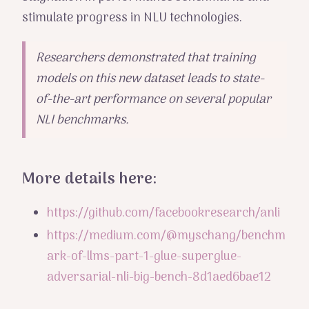
stimulate progress in NLU technologies.
Researchers demonstrated that training
models on this new dataset leads to state-
of-the-art performance on several popular
NLI benchmarks.
More details here:
https://github.com/facebookresearch/anli
https://medium.com/@myschang/benchm
ark-of-llms-part-1-glue-superglue-
adversarial-nli-big-bench-8d1aed6bae12