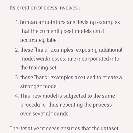
Its creation process involves :
human annotators are devising examples
that the currently best models can’t
accurately label.
these “hard” examples, exposing additional
model weaknesses, are incorporated into
the training set
these “hard” examples are used to create a
stronger model.
This new model is subjected to the same
procedure, thus repeating the process
over several rounds.
The iterative process ensures that the dataset