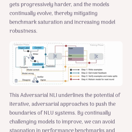
gets progressively harder, and the models
continually evolve, thereby mitigating
benchmark saturation and increasing model
robustness.
This Adversarial NLI underlines the potential of
iterative, adversarial approaches to push the
boundaries of NLU systems. By continually
challenging models to improve, we can avoid
stagnation in performance benchmarks and