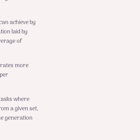
can achieve by
tion laid by
verage of
orates more
eper
 tasks where
om a given set,
e generation