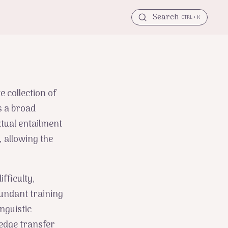
Search
CTRL + K
e collection of
s a broad
tual entailment
 allowing the
fficulty,
bundant training
nguistic
ledge transfer