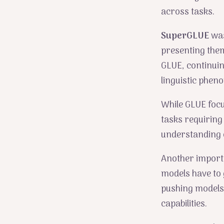
across tasks.
SuperGLUE
was
presenting the
GLUE, continuin
linguistic phen
While GLUE foc
tasks requiring
understanding 
Another import
models have to 
pushing models
capabilities.