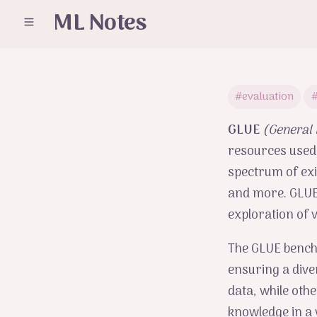
ML Notes
#evaluation
#
GLUE
(General
resources used
spectrum of exi
and more. GLUE 
exploration of 
The GLUE benchm
ensuring a dive
data, while oth
knowledge in a 