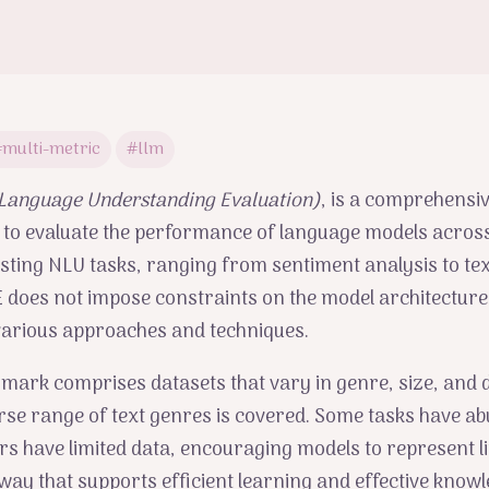
multi-metric
#llm
 Language Understanding Evaluation)
, is a comprehensiv
 to evaluate the performance of language models acros
sting NLU tasks, ranging from sentiment analysis to tex
does not impose constraints on the model architecture,
various approaches and techniques.
ark comprises datasets that vary in genre, size, and di
rse range of text genres is covered. Some tasks have a
ers have limited data, encouraging models to represent li
way that supports efficient learning and effective know