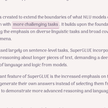
 created to extend the boundaries of what NLU models 
m with
more challenging tasks
. It builds upon the founda
g the emphasis on diverse linguistic tasks and broad co
omena.
used largely on sentence-level tasks, SuperGLUE incorp
 reasoning about longer pieces of text, demanding a de
of language and logic from models.
ant feature of SuperGLUE is the increased emphasis on
generate their own answers instead of selecting them fr
 to demonstrate more advanced reasoning and languag