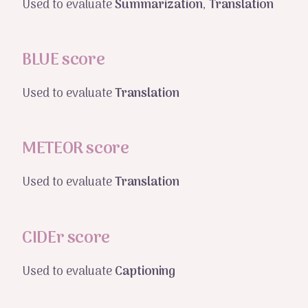
Used to evaluate
Summarization
,
Translation
BLUE score
Used to evaluate
Translation
METEOR score
Used to evaluate
Translation
CIDEr score
Used to evaluate
Captioning