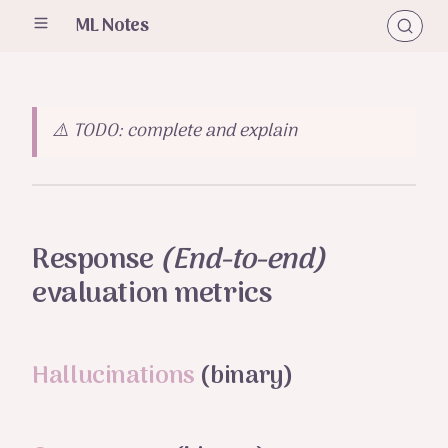
ML Notes
⚠️ TODO: complete and explain
Response
(End-to-end)
evaluation metrics
Hallucinations
(binary)