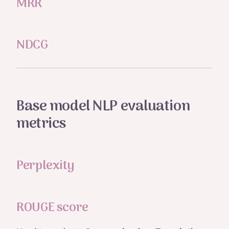
MRR
NDCG
Base model NLP evaluation
metrics
Perplexity
ROUGE score