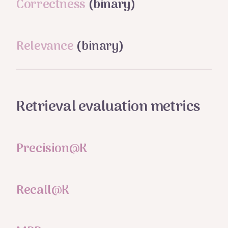
Correctness
(binary)
Relevance
(binary)
Retrieval evaluation metrics
Precision@K
Recall@K